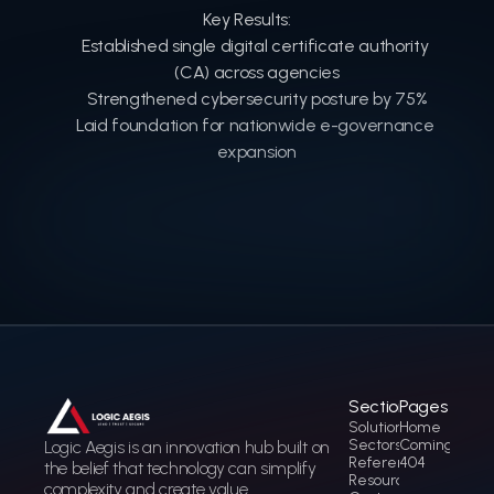
Key Results:
Established single digital certificate authority 
(CA) across agencies
Strengthened cybersecurity posture by 75%
Laid foundation for nationwide e-governance 
expansion
Sections
Pages
Solution
Home
Sectors
Coming soon
Logic Aegis is an innovation hub built on 
References
404
the belief that technology can simplify 
Resources
complexity and create value.