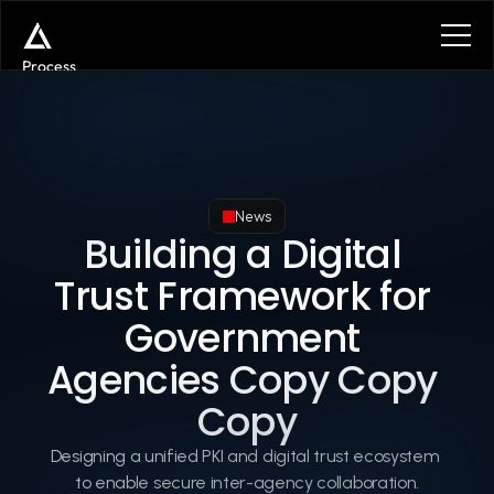
Process
Services
Benefits
Plans
Contact
Get in touch
News
Get in touch
Building a Digital 
Trust Framework for 
Government 
Agencies Copy Copy 
Copy
Designing a unified PKI and digital trust ecosystem 
to enable secure inter-agency collaboration.