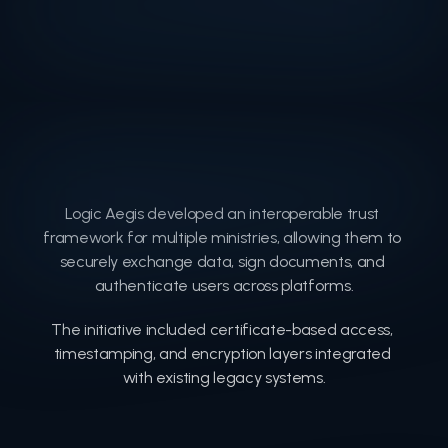
Logic Aegis developed an interoperable trust 
framework for multiple ministries, allowing them to 
securely exchange data, sign documents, and 
authenticate users across platforms.
The initiative included certificate-based access, 
timestamping, and encryption layers integrated 
with existing legacy systems.