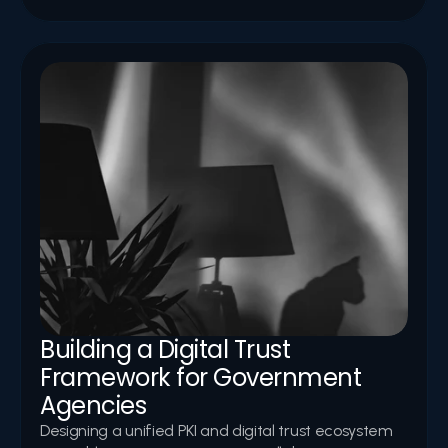
Building a Digital Trust 
Framework for Government 
Agencies
Designing a unified PKI and digital trust ecosystem 