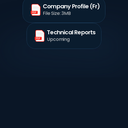
Company Profile (Fr)
File Size: 3MB
Technical Reports
Upcoming
 Case Studies