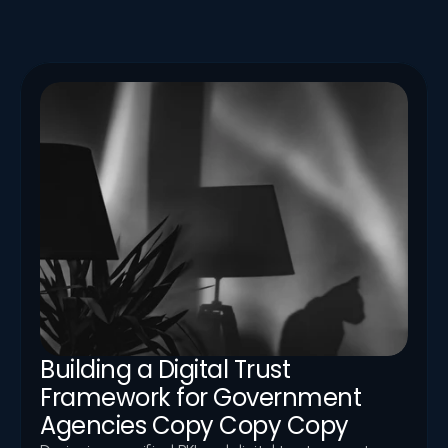
News
Stay up to date with Logic Aegis announcements — 
partnerships, conferences, new services, and thought-
leadership appearances.
Building a Digital Trust 
Framework for Government 
Agencies Copy Copy Copy