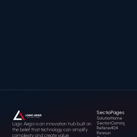
Ready to secure and
accelerate your digital
transformation?
Contact us to discover how Logic Aegis can help you
build a trusted, future-ready digital infrastructure.
Contact Us
Contact Us
Sections
Pages
Solution
Home
Sectors
Coming soon
Logic Aegis is an innovation hub built on 
References
404
the belief that technology can simplify 
Resources
complexity and create value.