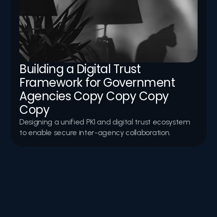
Building a Digital Trust 
Framework for Government 
Agencies Copy Copy Copy 
Copy
Designing a unified PKI and digital trust ecosystem 
to enable secure inter-agency collaboration.