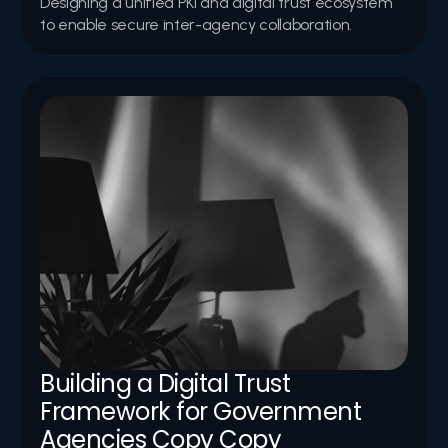
Designing a unified PKI and digital trust ecosystem 
to enable secure inter-agency collaboration.
Building a Digital Trust 
Framework for Government 
Agencies Copy Copy