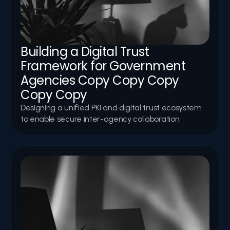
Building a Digital Trust 
Framework for Government 
Agencies Copy Copy Copy 
Copy Copy
Designing a unified PKI and digital trust ecosystem 
to enable secure inter-agency collaboration.