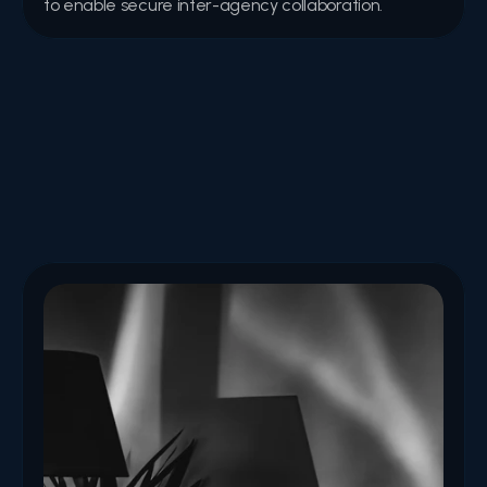
to enable secure inter-agency collaboration.
Articles
Expert perspectives, best-practice guides, and trend 
analyses covering cybersecurity, digital identity, and 
emerging technologies.