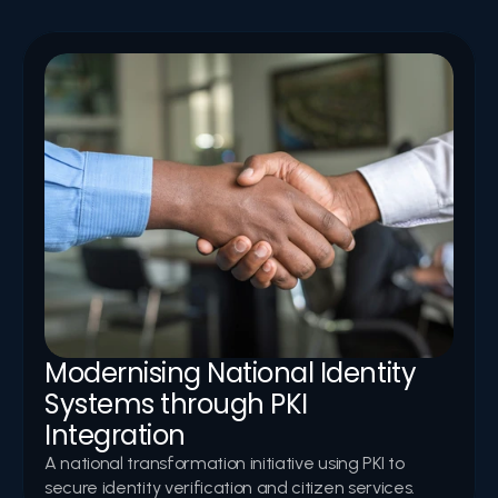
In-depth reports highlighting successful digital-
transformation initiatives, PKI implementations, and 
secure-infrastructure deployments led by Logic Aegis.
Modernising National Identity 
Systems through PKI 
Integration
A national transformation initiative using PKI to 
secure identity verification and citizen services.