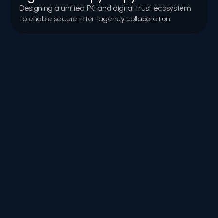
Designing a unified PKI and digital trust ecosystem 
to enable secure inter-agency collaboration.
Webinars & Events
Invitations, highlights, and recordings from webinars, 
workshops, and events focused on digital trust, 
cybersecurity, and innovation.
FAQs