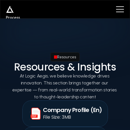
Process
Services
Benefits
Plans
Contact
Get in touch
Resources
Get in touch
Resources & Insights
At Logic Aegis, we believe knowledge drives 
innovation. This section brings together our 
expertise — from real-world transformation stories 
to thought-leadership content
Company Profile (En)
File Size: 3MB