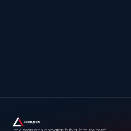
Logic Aegis
Ready to secure and
accelerate your digital
transformation?
Contact us to discover how Logic Aegis can help you
build a trusted, future-ready digital infrastructure.
Contact Us
Contact Us
Logic Aegis is an innovation hub built on the belief 