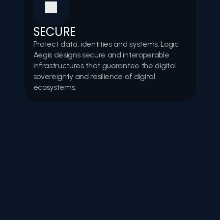
SECURE
Protect data, identities and systems. Logic 
Aegis designs secure and interoperable 
infrastructures that guarantee the digital 
sovereignty and resilience of digital 
ecosystems.