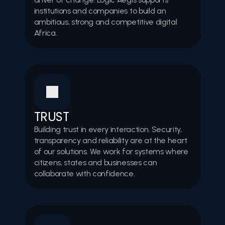
institutions and companies to build an 
ambitious, strong and competitive digital 
Africa. 
TRUST
Building trust in every interaction. Security, 
transparency and reliability are at the heart 
of our solutions. We work for systems where 
citizens, states and businesses can 
collaborate with confidence. 