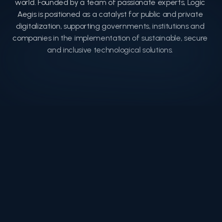
world. Founded by a team of passionate experts, Logic 
Aegis is positioned as a catalyst for public and private 
digitalization, supporting governments, institutions and 
companies in the implementation of sustainable, secure 
and inclusive technological solutions. 
Timeline
Timeline