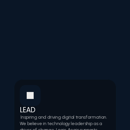
Values
Our values
LEAD
 Inspiring and driving digital transformation. 
We believe in technology leadership as a 
driver of change. Logic Aegis supports 