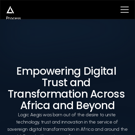
Process
Services
Benefits
Plans
Contact
Get in touch
Get in touch
Empowering Digital 
Trust and 
About
Transformation Across 
Africa and Beyond
Logic Aegis was born out of the desire to unite 
technology, trust and innovation in the service of 
sovereign digital transformation in Africa and around the 